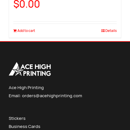
$
0.00
Add to cart
Details
Ace High Printing
Email:
orders@acehighprinting.com
Stickers
Business Cards