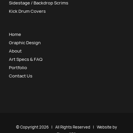
Sidestage / Backdrop Scrims
Kick Drum Covers
Home
Graphic Design
About
Art Specs & FAQ
Portfolio
Contact Us
© Copyright
2026 | All Rights Reserved | Website by