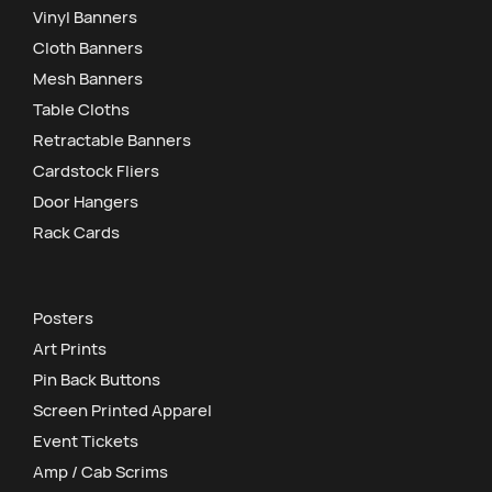
Vinyl Banners
Cloth Banners
Mesh Banners
Table Cloths
Retractable Banners
Cardstock Fliers
Door Hangers
Rack Cards
Posters
Art Prints
Pin Back Buttons
Screen Printed Apparel
Event Tickets
Amp / Cab Scrims