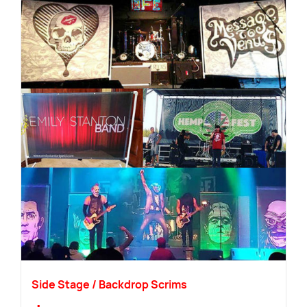
Side Stage / Backdrop Scrims