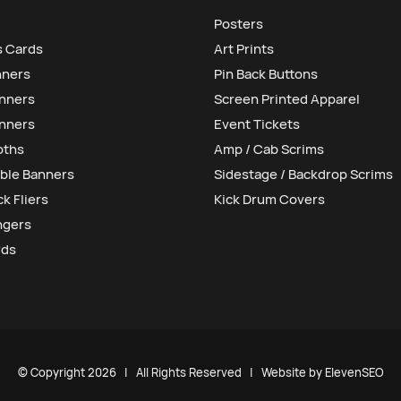
Posters
s Cards
Art Prints
nners
Pin Back Buttons
anners
Screen Printed Apparel
nners
Event Tickets
oths
Amp / Cab Scrims
ble Banners
Sidestage / Backdrop Scrims
k Fliers
Kick Drum Covers
ngers
rds
© Copyright
2026 | All Rights Reserved | Website by
ElevenSEO