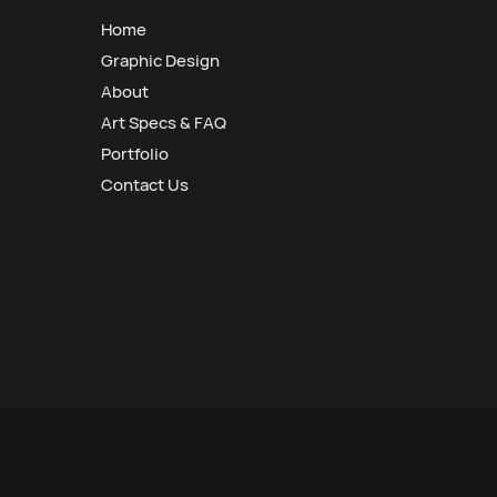
Home
Graphic Design
About
Art Specs & FAQ
Portfolio
Contact Us