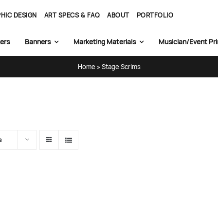
HIC DESIGN
ART SPECS & FAQ
ABOUT
PORTFOLIO
ers
Banners
Marketing Materials
Musician/Event Pri
Home
»
Stage Scrims
s