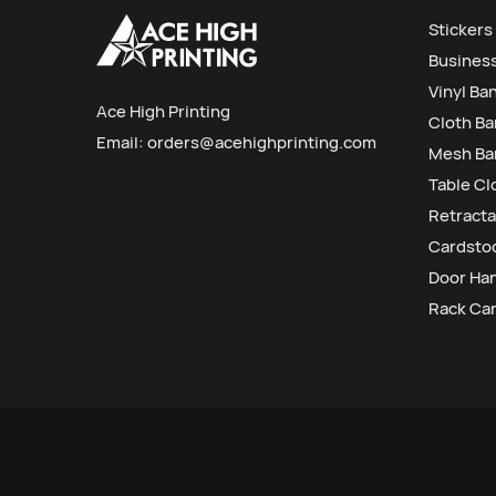
Stickers
Busines
Vinyl Ba
Ace High Printing
Cloth B
Email:
orders@acehighprinting.com
Mesh Ba
Table Cl
Retracta
Cardstoc
Door Ha
Rack Ca