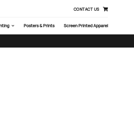
CONTACT US
nting
Posters & Prints
Screen Printed Apparel