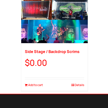
Side Stage / Backdrop Scrims
$
0.00
Add to cart
Details