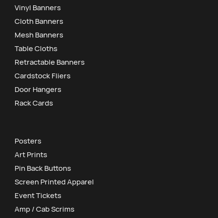
Vinyl Banners
Cloth Banners
Mesh Banners
Table Cloths
Retractable Banners
Cardstock Fliers
Door Hangers
Rack Cards
Posters
Art Prints
Pin Back Buttons
Screen Printed Apparel
Event Tickets
Amp / Cab Scrims