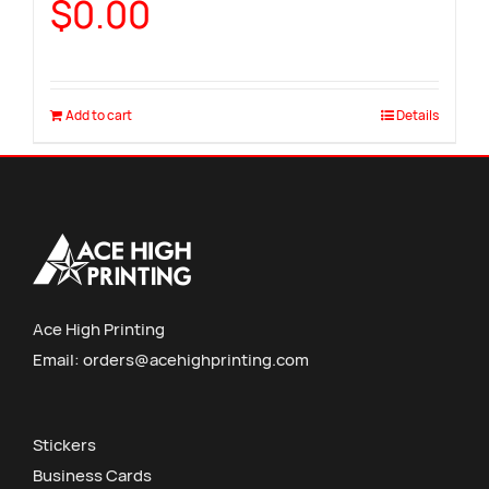
$
0.00
Add to cart
Details
Ace High Printing
Email:
orders@acehighprinting.com
Stickers
Business Cards