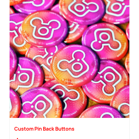
Custom Pin Back Buttons