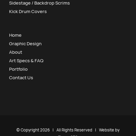
Sidestage / Backdrop Scrims
Kick Drum Covers
Home
Graphic Design
About
Art Specs & FAQ
Portfolio
Contact Us
© Copyright
2026 | All Rights Reserved | Website by