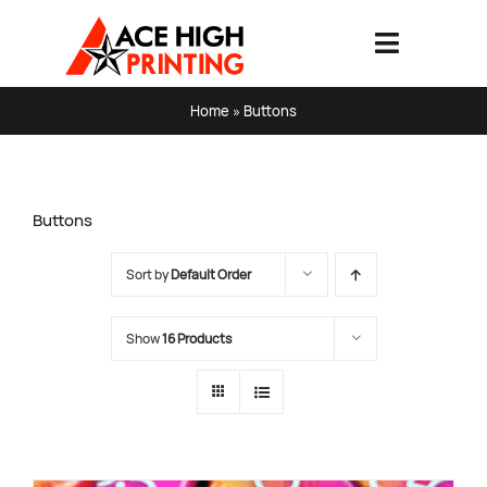
Skip
to
Toggle
content
Navigati
HOME
Home
»
Buttons
PRODUCTS & SERVICES
Buttons
ABOUT
Sort by
Default Order
ART SPECS & FAQ
Show
16 Products
CONTACT US
SHOPPING CART