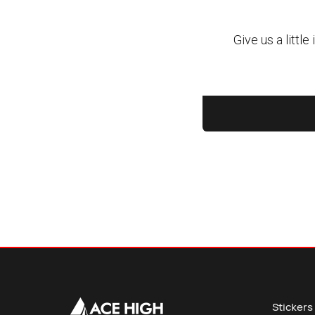
Stickers