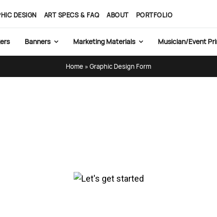
HIC DESIGN
ART SPECS & FAQ
ABOUT
PORTFOLIO
ers
Banners
Marketing Materials
Musician/Event Pri
Home
»
Graphic Design Form