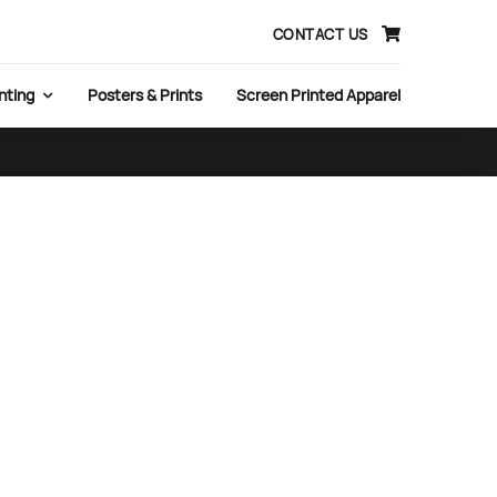
CONTACT US
nting
Posters & Prints
Screen Printed Apparel