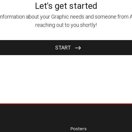
Posters