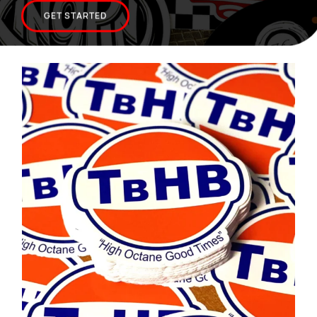
CONTACT US
GET STARTED
SHOPPING CART