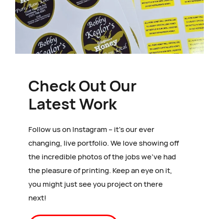
Check Out Our
Latest Work
Follow us on Instagram – it’s our ever
changing, live portfolio. We love showing off
the incredible photos of the jobs we’ve had
the pleasure of printing. Keep an eye on it,
you might just see you project on there
next!