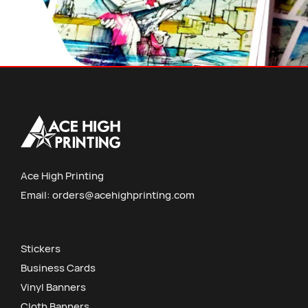
Ace High Printing
Email:
orders@acehighprinting.com
Stickers
Business Cards
Vinyl Banners
Cloth Banners