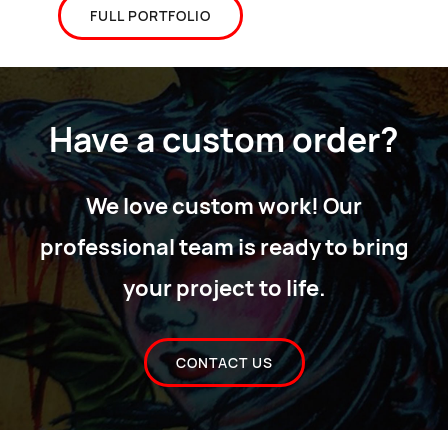
FULL PORTFOLIO
Have a custom order?
We love custom work! Our
professional team is ready to bring
your project to life.
CONTACT US