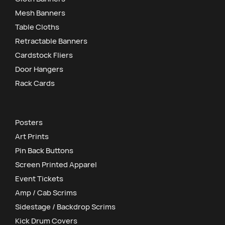
Mesh Banners
Table Cloths
Retractable Banners
Cardstock Fliers
Door Hangers
Rack Cards
Posters
Art Prints
Pin Back Buttons
Screen Printed Apparel
Event Tickets
Amp / Cab Scrims
Sidestage / Backdrop Scrims
Kick Drum Covers