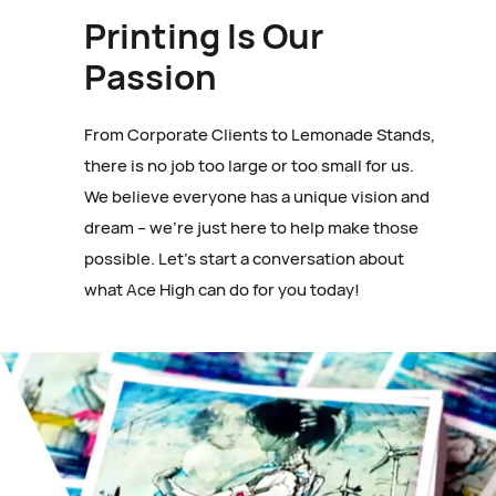
Printing Is Our
Passion
From Corporate Clients to Lemonade Stands,
there is no job too large or too small for us.
We believe everyone has a unique vision and
dream – we’re just here to help make those
possible. Let’s start a conversation about
what Ace High can do for you today!