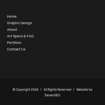
Home
Graphic Design
About
Art Specs & FAQ
Portfolio
Contact Us
© Copyright
2026 | All Rights Reserved | Website by
ElevenSEO