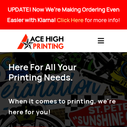
Skip
UPDATE! Now We’re Making Ordering Even
to
Easier with Klarna!
Click Here
for more info!
content
Toggle
Navigati
HOME
Here For All Your
Printing Needs.
PRODUCTS & SERVICES
ABOUT
When it comes to printing, we're
here for you!
ART SPECS & FAQ