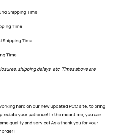
und Shipping Time
ipping Time
d Shipping Time
ing Time
closures, shipping delays, etc. Times above are
king hard on our new updated PCC site, to bring
reciate your patience! In the meantime, you can
ame quality and service! As a thank you for your
r order!