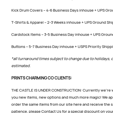
Kick Drum Covers – 4-6 Business Days inhouse + UPS Gro
T-Shirts & Apparel – 2-3 Weeks inhouse + UPS Ground Sh
Cardstock Items – 3-5 Business Day inhouse + UPS Groun
Buttons – 5-7 Business Day inhouse + USPS Priority Shipp
*all turnaround times subject to change due to holidays, 
estimated.
PRINTS CHARMING CO CLIENTS:
THE CASTLE IS UNDER CONSTRUCTION: Currently we’re wor
you new items, new options and much more magic! We app
order the same items from our site here and receive the s
patience, please Contact Us for a special discount on you