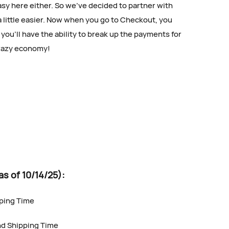
asy here either. So we’ve decided to partner with
a little easier. Now when you go to Checkout, you
you’ll have the ability to break up the payments for
crazy economy!
of 10/14/25):
pping Time
nd Shipping Time