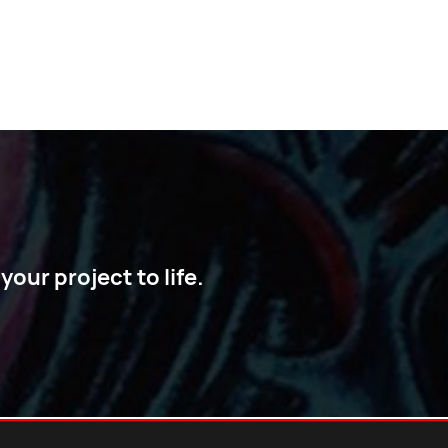
our project to life.