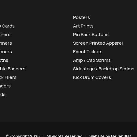
Posters
s Cards
Art Prints
nners
Pin Back Buttons
anners
Screen Printed Apparel
nners
Event Tickets
oths
Amp / Cab Scrims
ble Banners
Sidestage / Backdrop Scrims
k Fliers
Kick Drum Covers
ngers
rds
© Copyright
2026 | All Rights Reserved | Website by
ElevenSEO