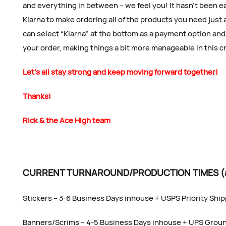
and everything in between – we feel you! It hasn’t been e
Klarna to make ordering all of the products you need just 
can select “Klarna” at the bottom as a payment option and 
your order, making things a bit more manageable in this 
Let’s all stay strong and keep moving forward together!
Thanks!
Rick & the Ace High team
CURRENT TURNAROUND/PRODUCTION TIMES (as 
Stickers – 3-6 Business Days inhouse + USPS Priority Shi
Banners/Scrims – 4-5 Business Days inhouse + UPS Grou