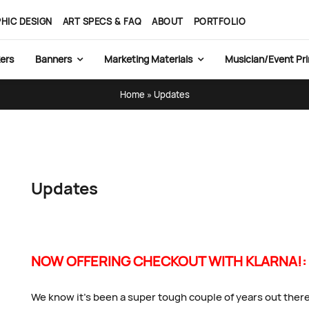
HIC DESIGN
ART SPECS & FAQ
ABOUT
PORTFOLIO
ers
Banners
Marketing Materials
Musician/Event Pri
Home
»
Updates
Updates
NOW OFFERING CHECKOUT WITH KLARNA!:
We know it’s been a super tough couple of years out there