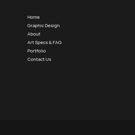
Home
Graphic Design
About
Art Specs & FAQ
Portfolio
Contact Us