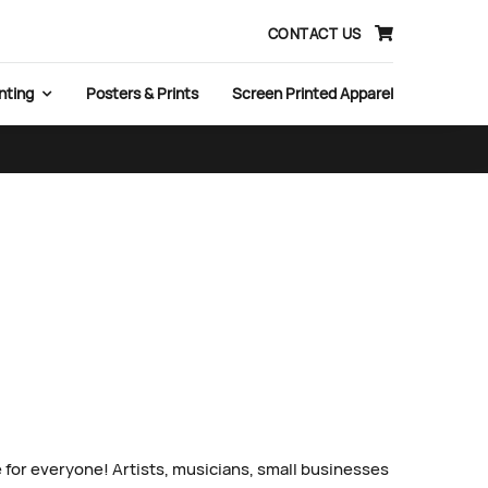
CONTACT US
nting
Posters & Prints
Screen Printed Apparel
 for everyone! Artists, musicians, small businesses