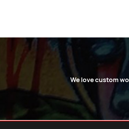
We love custom work