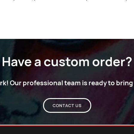
Have a custom order?
! Our professional team is ready to bring y
CONTACT US