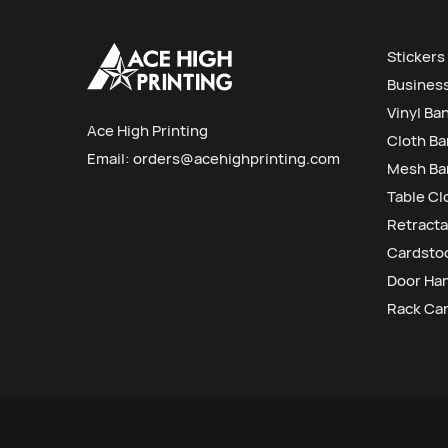
Stickers
Busines
Vinyl Ba
Ace High Printing
Cloth B
Email:
orders@acehighprinting.com
Mesh Ba
Table Cl
Retracta
Cardstoc
Door Ha
Rack Ca