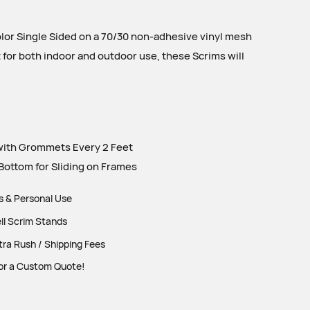
olor Single Sided on a 70/30 non-adhesive vinyl mesh
t for both indoor and outdoor use, these Scrims will
ith Grommets Every 2 Feet
ottom for Sliding on Frames
ts & Personal Use
ll Scrim Stands
tra Rush / Shipping Fees
or a Custom Quote!