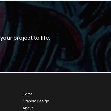
our project to life.
Home
Graphic Design
About