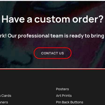
Have a custom order?
! Our professional team is ready to bring y
CONTACT US
Posters
s Cards
Art Prints
nners
Pin Back Buttons