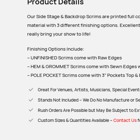
Product Details
Our Side Stage & Backdrop Scrims are printed full c
material with 3 different finishing options. Excellen
really bring your show to life!
Finishing Options Include:
– UNFINISHED Scrims come with Raw Edges
– HEM & GROMMET Scrims come with Sewn Edges w
– POLE POCKET Scrims come with 3” Pockets Top & B
Great For Venues, Artists, Musicians, Special Even
Stands Not Included – We Do No Manufacture or Se
Rush Orders Are Possible but May Be Subject to Ex
Custom Sizes & Quantities Available –
Contact Us
f