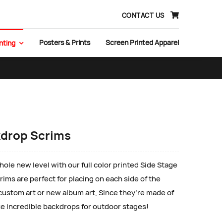
CONTACT US
Posters & Prints
Screen Printed Apparel
nting
kdrop Scrims
ole new level with our full color printed Side Stage
ims are perfect for placing on each side of the
 custom art or new album art, Since they’re made of
e incredible backdrops for outdoor stages!