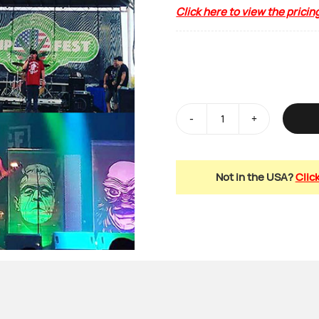
Click here to view the pricin
Side
Stage
/
Not in the USA?
Clic
Backdrop
Scrims
quantity