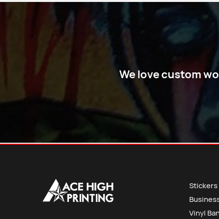
We love custom work
Stickers
Busines
Vinyl Ba