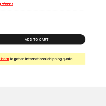
g chart >
ADD TO CART
k here
to get an international shipping quote