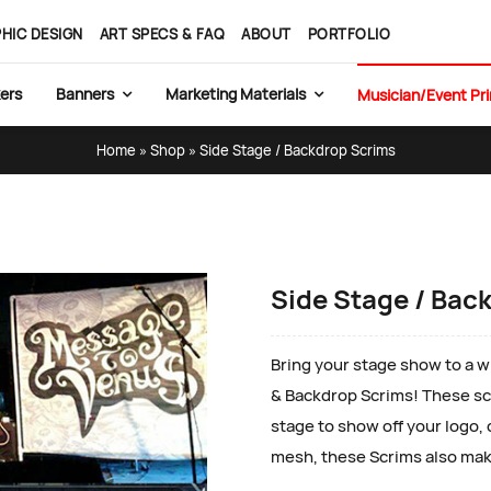
HIC DESIGN
ART SPECS & FAQ
ABOUT
PORTFOLIO
ers
Banners
Marketing Materials
Musician/Event Pri
Home
»
Shop
»
Side Stage / Backdrop Scrims
Side Stage / Bac
Bring your stage show to a wh
& Backdrop Scrims! These scr
stage to show off your logo,
mesh, these Scrims also mak