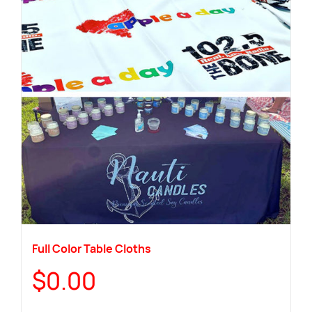
Full Color Table Cloths
$
0.00