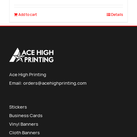
Add to cart
Details
Ace High Printing
Email:
orders@acehighprinting.com
Stickers
Business Cards
Vinyl Banners
Cloth Banners