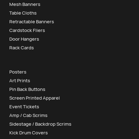
Mesh Banners
Table Cloths
Retractable Banners
Cardstock Fliers
Door Hangers
Rack Cards
Posters
Art Prints
Pin Back Buttons
Screen Printed Apparel
Event Tickets
Amp / Cab Scrims
Sidestage / Backdrop Scrims
Kick Drum Covers