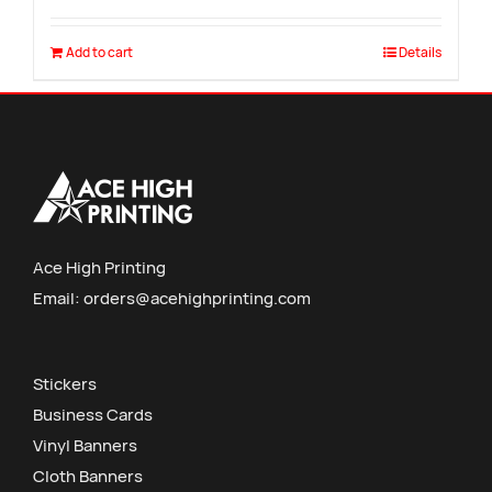
Add to cart
Details
Ace High Printing
Email:
orders@acehighprinting.com
Stickers
Business Cards
Vinyl Banners
Cloth Banners