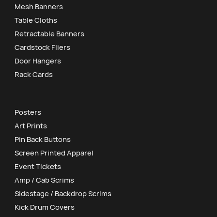
Mesh Banners
Table Cloths
Retractable Banners
Cardstock Fliers
Door Hangers
Rack Cards
Posters
Art Prints
Pin Back Buttons
Screen Printed Apparel
Event Tickets
Amp / Cab Scrims
Sidestage / Backdrop Scrims
Kick Drum Covers