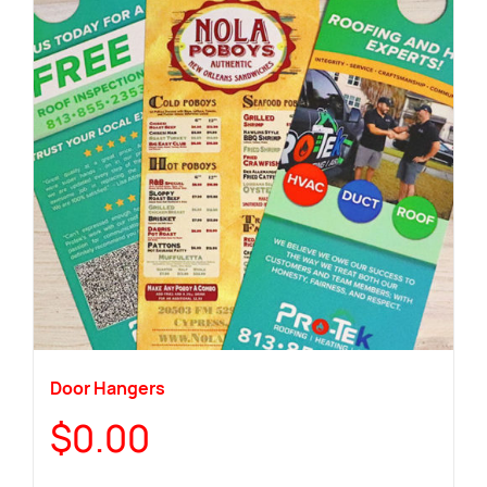
Door Hangers
$
0.00