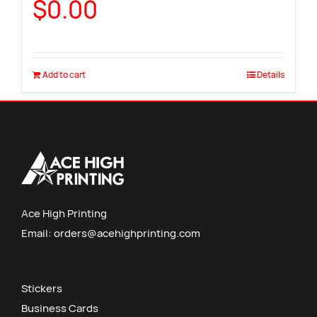
$
0.00
Add to cart
Details
Ace High Printing
Email:
orders@acehighprinting.com
Stickers
Business Cards