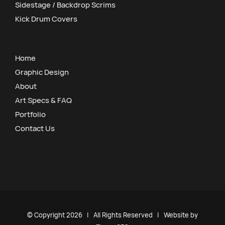
Sidestage / Backdrop Scrims
Kick Drum Covers
Home
Graphic Design
About
Art Specs & FAQ
Portfolio
Contact Us
© Copyright
2026 | All Rights Reserved | Website by