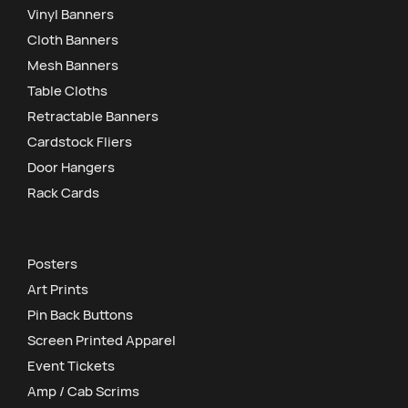
Vinyl Banners
Cloth Banners
Mesh Banners
Table Cloths
Retractable Banners
Cardstock Fliers
Door Hangers
Rack Cards
Posters
Art Prints
Pin Back Buttons
Screen Printed Apparel
Event Tickets
Amp / Cab Scrims