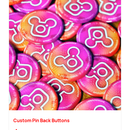
Custom Pin Back Buttons