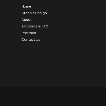
Home
Graphic Design
About
Art Specs & FAQ
Portfolio
Contact Us