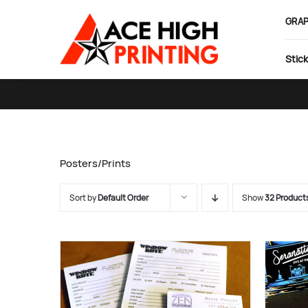
Skip
GRAP
to
content
Stick
Posters/Prints
Sort by
Default Order
Show
32 Product