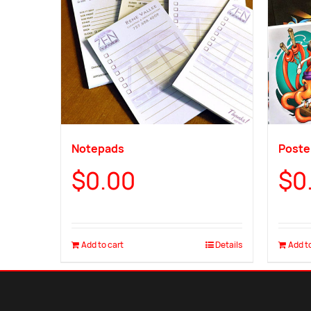
Notepads
Poster
$
0.00
$
0
Add to cart
Details
Add to