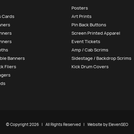
Posters
s Cards
Art Prints
nners
Pin Back Buttons
anners
Screen Printed Apparel
nners
Event Tickets
oths
Amp / Cab Scrims
ble Banners
Sidestage / Backdrop Scrims
k Fliers
Kick Drum Covers
ngers
rds
© Copyright
2026 | All Rights Reserved | Website by
ElevenSEO