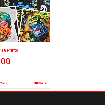
s & Prints
.00
 cart
Details