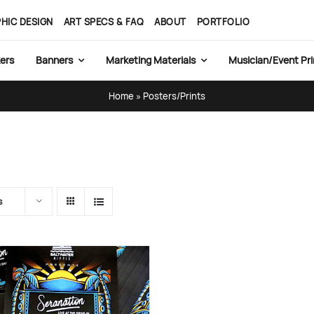
HIC DESIGN
ART SPECS & FAQ
ABOUT
PORTFOLIO
ers
Banners
Marketing Materials
Musician/Event Pri
Home
»
Posters/Prints
s