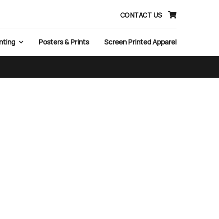
CONTACT US
nting
Posters & Prints
Screen Printed Apparel