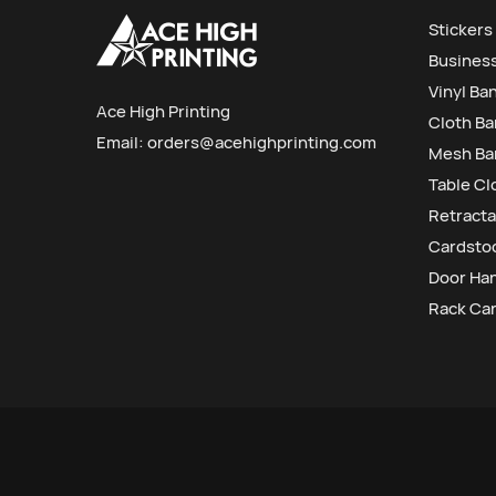
Stickers
Busines
Vinyl Ba
Ace High Printing
Cloth B
Email:
orders@acehighprinting.com
Mesh Ba
Table Cl
Retracta
Cardstoc
Door Ha
Rack Ca