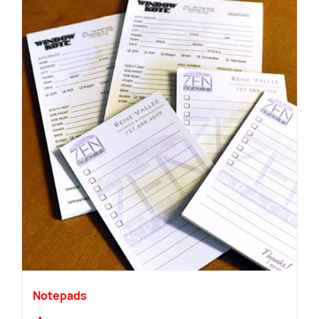
Notepads