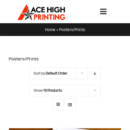
Skip
to
Toggle
content
Navigati
HOME
Home
»
Posters/Prints
PRODUCTS & SERVICES
Posters/Prints
ABOUT
Sort by
Default Order
ART SPECS & FAQ
Show
16 Products
CONTACT US
SHOPPING CART