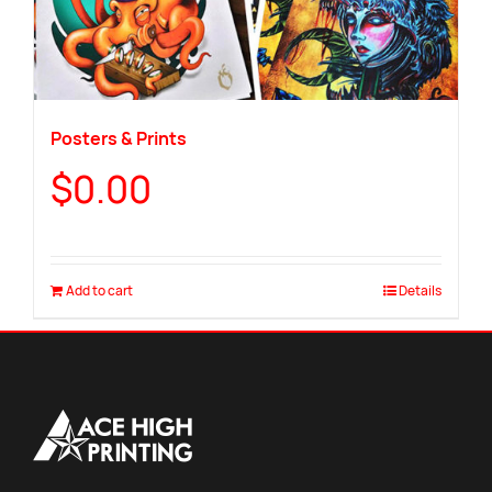
Posters & Prints
$
0.00
Add to cart
Details