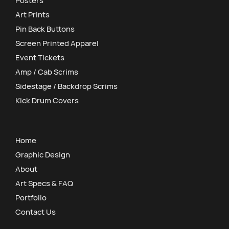
Posters
Art Prints
Pin Back Buttons
Screen Printed Apparel
Event Tickets
Amp / Cab Scrims
Sidestage / Backdrop Scrims
Kick Drum Covers
Home
Graphic Design
About
Art Specs & FAQ
Portfolio
Contact Us