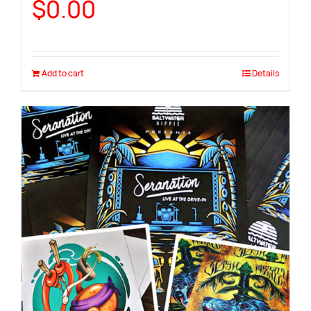
$
0.00
Add to cart
Details