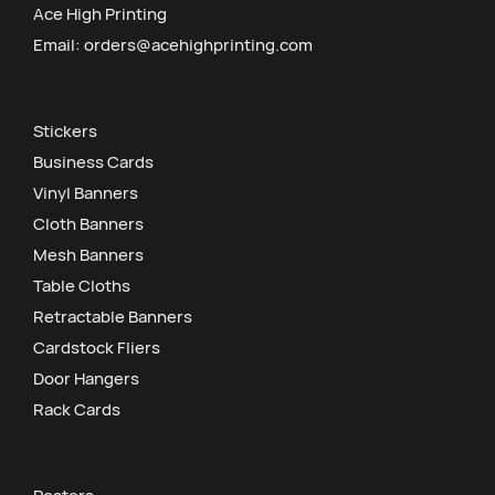
Ace High Printing
Email:
orders@acehighprinting.com
Stickers
Business Cards
Vinyl Banners
Cloth Banners
Mesh Banners
Table Cloths
Retractable Banners
Cardstock Fliers
Door Hangers
Rack Cards