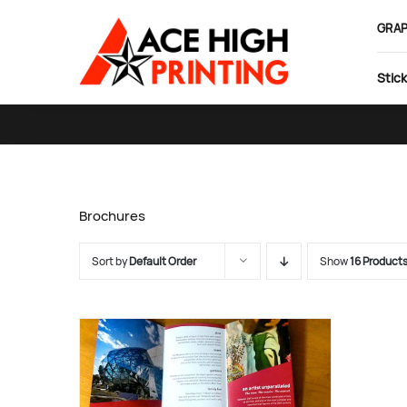
Skip
GRAP
to
content
Stick
Brochures
Sort by
Default Order
Show
16 Product