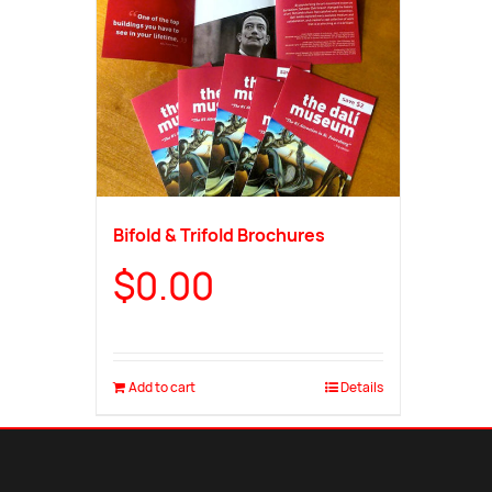
Bifold & Trifold Brochures
$
0.00
Add to cart
Details