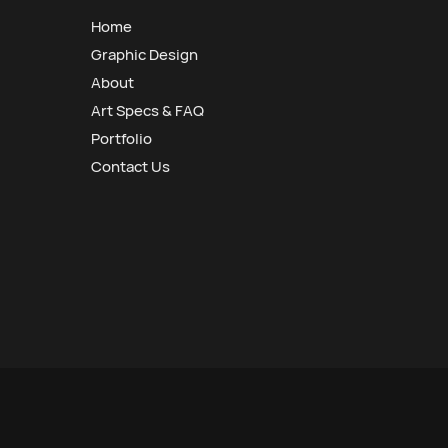
Home
Graphic Design
About
Art Specs & FAQ
Portfolio
Contact Us