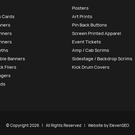
Posters
s Cards
Art Prints
nners
Pin Back Buttons
anners
Screen Printed Apparel
nners
Event Tickets
oths
Amp / Cab Scrims
ble Banners
Sidestage / Backdrop Scrims
k Fliers
Kick Drum Covers
ngers
rds
© Copyright
2026 | All Rights Reserved | Website by
ElevenSEO