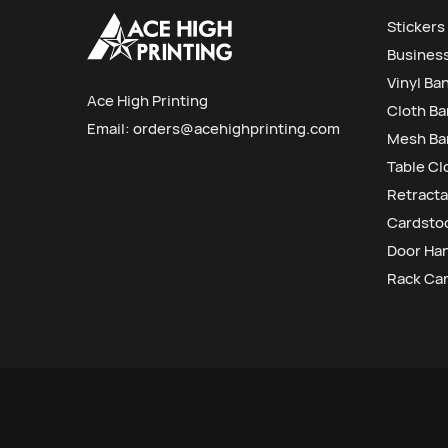
Stickers
Busines
Vinyl Ba
Ace High Printing
Cloth B
Email:
orders@acehighprinting.com
Mesh Ba
Table Cl
Retracta
Cardstoc
Door Ha
Rack Ca