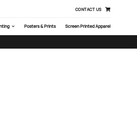
CONTACT US
nting
Posters & Prints
Screen Printed Apparel