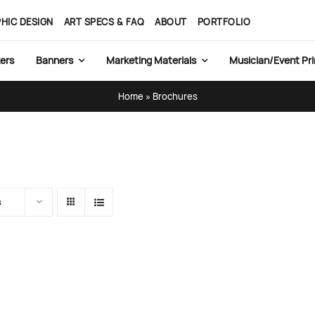
HIC DESIGN
ART SPECS & FAQ
ABOUT
PORTFOLIO
ers
Banners
Marketing Materials
Musician/Event Pri
Home
»
Brochures
s