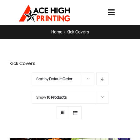
Skip
to
Toggle
content
Navigati
HOME
Home
»
Kick Covers
PRODUCTS & SERVICES
Kick Covers
ABOUT
Sort by
Default Order
ART SPECS & FAQ
Show
16 Products
CONTACT US
SHOPPING CART