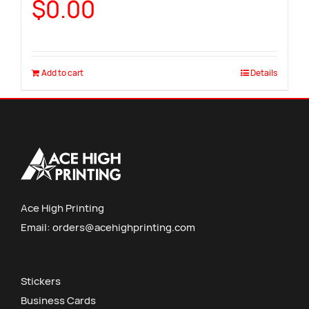
$
0.00
Add to cart
Details
Ace High Printing
Email:
orders@acehighprinting.com
Stickers
Business Cards