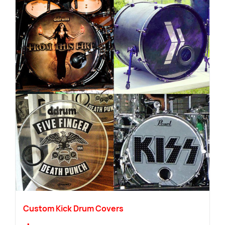
Custom Kick Drum Covers