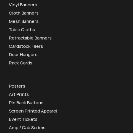
Vinyl Banners
Cloth Banners
Mesh Banners
Table Cloths
Retractable Banners
Cardstock Fliers
Door Hangers
Rack Cards
Posters
Art Prints
Pin Back Buttons
Screen Printed Apparel
Event Tickets
Amp / Cab Scrims