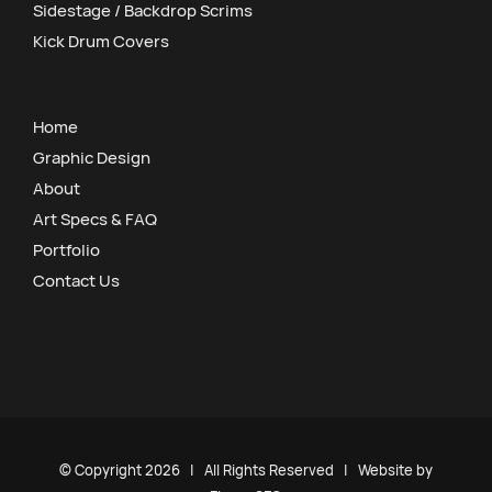
Sidestage / Backdrop Scrims
Kick Drum Covers
Home
Graphic Design
About
Art Specs & FAQ
Portfolio
Contact Us
© Copyright
2026 | All Rights Reserved | Website by