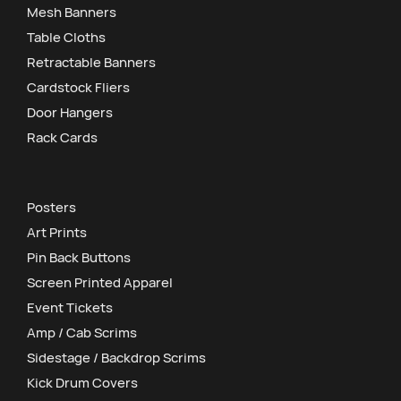
Mesh Banners
Table Cloths
Retractable Banners
Cardstock Fliers
Door Hangers
Rack Cards
Posters
Art Prints
Pin Back Buttons
Screen Printed Apparel
Event Tickets
Amp / Cab Scrims
Sidestage / Backdrop Scrims
Kick Drum Covers