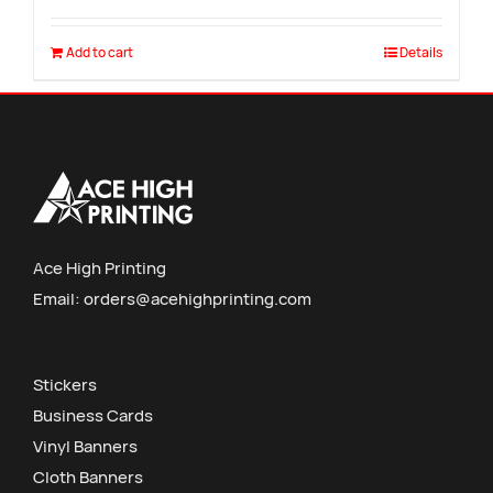
Add to cart
Details
Ace High Printing
Email:
orders@acehighprinting.com
Stickers
Business Cards
Vinyl Banners
Cloth Banners