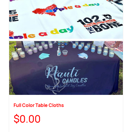
Full Color Table Cloths
$
0.00