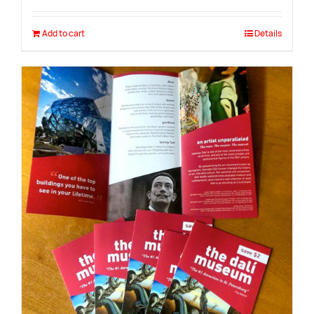
Add to cart
Details