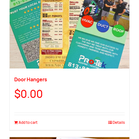
Door Hangers
$
0.00
Add to cart
Details