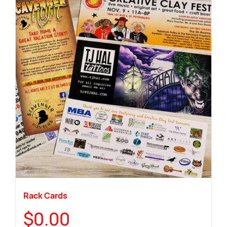
Rack Cards
$
0.00