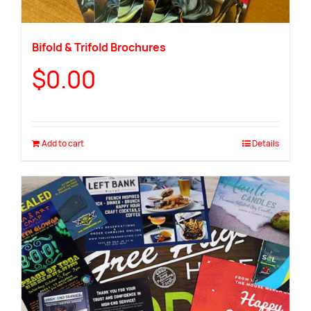
Bifold & Trifold Brochures
$
0.00
Add to cart
Details