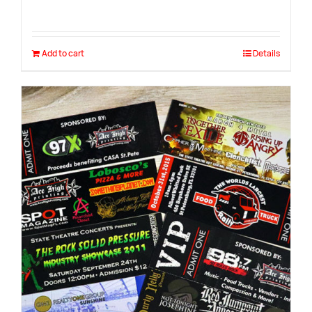
Add to cart
Details