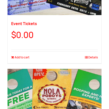
Event Tickets
$
0.00
Add to cart
Details