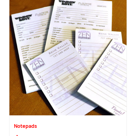
Notepads