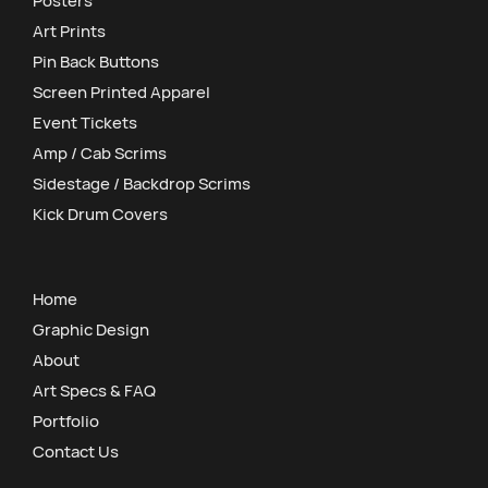
Posters
Art Prints
Pin Back Buttons
Screen Printed Apparel
Event Tickets
Amp / Cab Scrims
Sidestage / Backdrop Scrims
Kick Drum Covers
Home
Graphic Design
About
Art Specs & FAQ
Portfolio
Contact Us