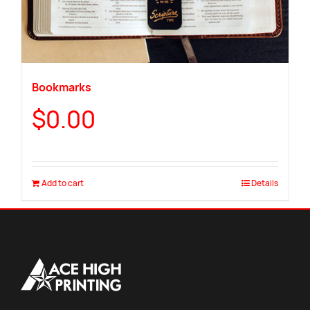
Bookmarks
$
0.00
Add to cart
Details