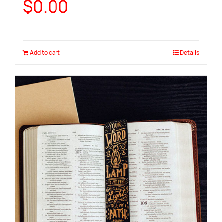
$
0.00
Add to cart
Details