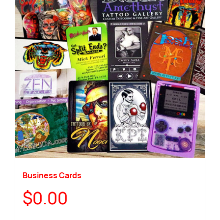
Business Cards
$
0.00