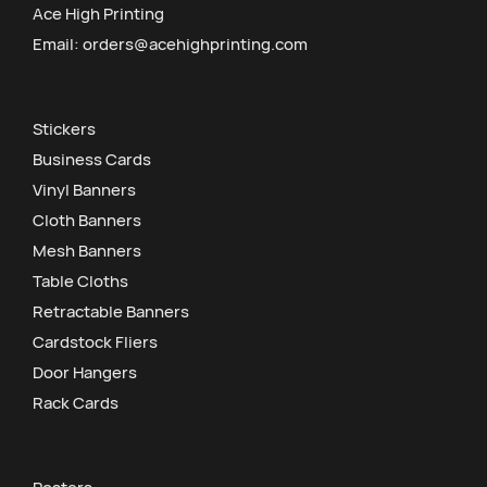
Ace High Printing
Email:
orders@acehighprinting.com
Stickers
Business Cards
Vinyl Banners
Cloth Banners
Mesh Banners
Table Cloths
Retractable Banners
Cardstock Fliers
Door Hangers
Rack Cards