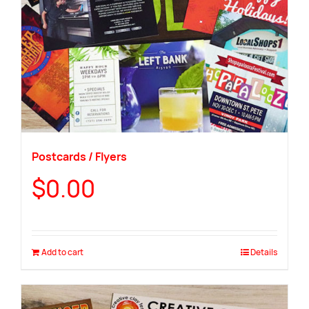
Postcards / Flyers
$
0.00
Add to cart
Details