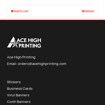
Add to cart
Details
Ace High Printing
Email:
orders@acehighprinting.com
Stickers
Business Cards
Vinyl Banners
Cloth Banners