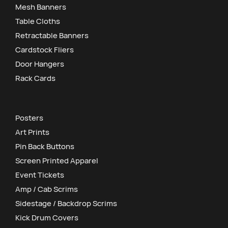
Mesh Banners
Table Cloths
Retractable Banners
Cardstock Fliers
Door Hangers
Rack Cards
Posters
Art Prints
Pin Back Buttons
Screen Printed Apparel
Event Tickets
Amp / Cab Scrims
Sidestage / Backdrop Scrims
Kick Drum Covers