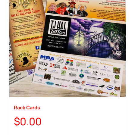
Rack Cards
$
0.00