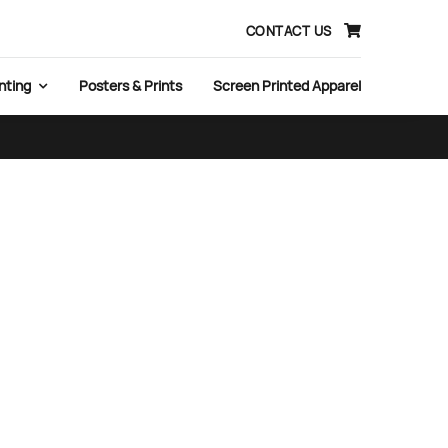
CONTACT US
nting
Posters & Prints
Screen Printed Apparel