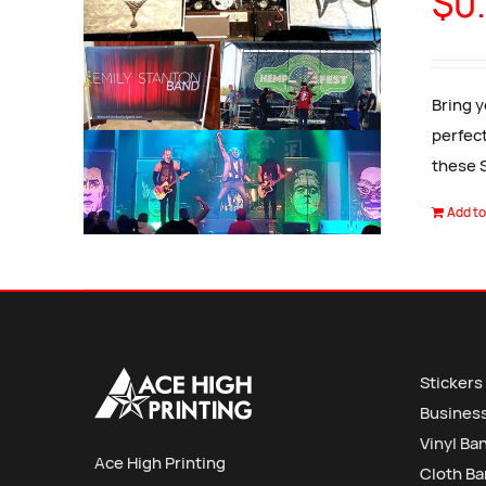
$
0
Bring y
perfect
these 
Add to
Stickers
Busines
Vinyl Ba
Ace High Printing
Cloth B