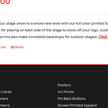
.00
our stage show to a whole new level with our full color printed 
 for placing on each side of the stage to show off your logo, cus
Scrims also make incredible backdrops for outdoor stages!
Click
 cart
Details
Posters
s Cards
Art Prints
nners
Pin Back Buttons
anners
Screen Printed Apparel