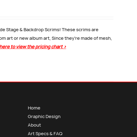
Side Stage & Backdrop Scrims! These scrims are
tom art or new album art, Since they're made of mesh,
 here to view the pricing chart >
Home
Graphic Design
About
Art Specs & FAQ