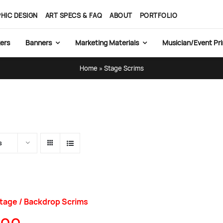
HIC DESIGN
ART SPECS & FAQ
ABOUT
PORTFOLIO
ers
Banners
Marketing Materials
Musician/Event Pri
Home
»
Stage Scrims
s
tage / Backdrop Scrims